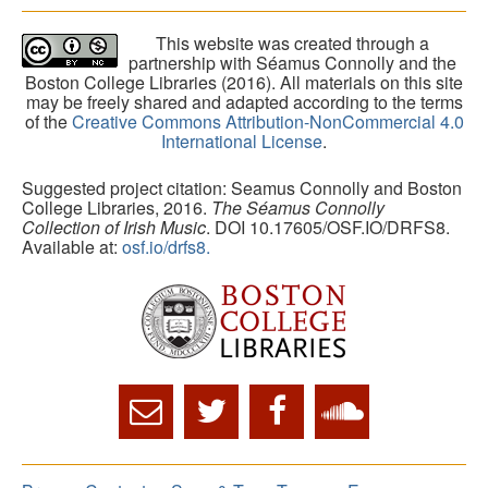
This website was created through a
partnership with Séamus Connolly and the
Boston College Libraries (2016). All materials on this site
may be freely shared and adapted according to the terms
of the
Creative Commons Attribution-NonCommercial 4.0
International License
.
Suggested project citation: Seamus Connolly and Boston
College Libraries, 2016.
The Séamus Connolly
Collection of Irish Music
. DOI 10.17605/OSF.IO/DRFS8.
Available at:
osf.io/drfs8.