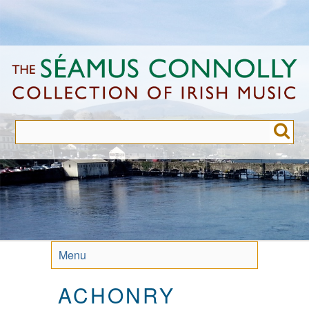
Skip
to
main
content
Menu
ACHONRY