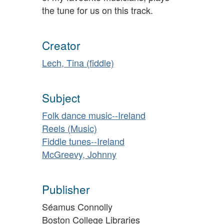
the tune for us on this track.
Creator
Lech, Tina (fiddle)
Subject
Folk dance music--Ireland
Reels (Music)
Fiddle tunes--Ireland
McGreevy, Johnny
Publisher
Séamus Connolly
Boston College Libraries