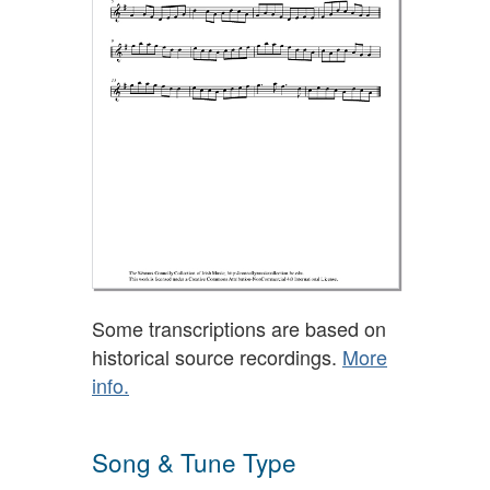
Some transcriptions are based on
historical source recordings.
More
info.
Song & Tune Type