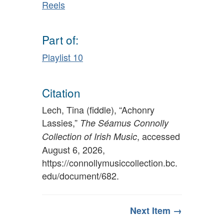
Reels
Part of:
Playlist 10
Citation
Lech, Tina (fiddle), “Achonry
Lassies,”
The Séamus Connolly
, accessed
Collection of Irish Music
August 6, 2026,
https://connollymusiccollection.bc.
edu/document/682
.
Next Item →