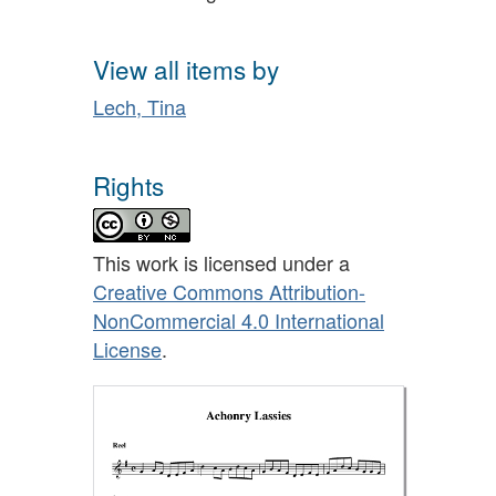
View all items by
Lech, Tina
Rights
This work is licensed under a
Creative Commons Attribution-
NonCommercial 4.0 International
License
.