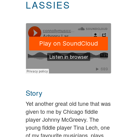
LASSIES
Story
Yet another great old tune that was
given to me by Chicago fiddle
player Johnny McGreevy. The
young fiddle player Tina Lech, one
of my favourite musicians, plays