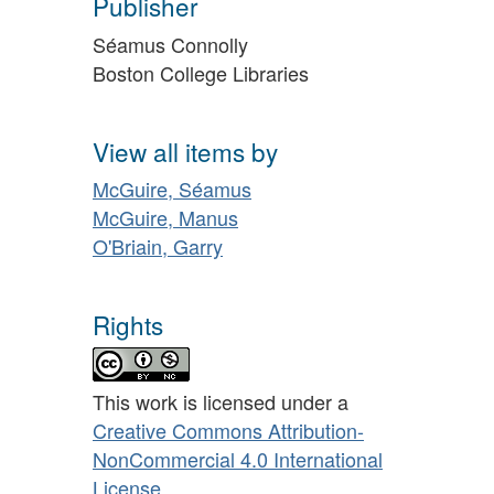
Publisher
Séamus Connolly
Boston College Libraries
View all items by
McGuire, Séamus
McGuire, Manus
O'Briain, Garry
Rights
This work is licensed under a
Creative Commons Attribution-
NonCommercial 4.0 International
License
.