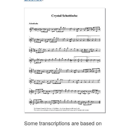
Some transcriptions are based on