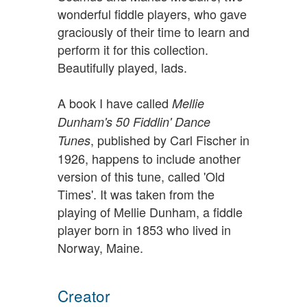
wonderful fiddle players, who gave
graciously of their time to learn and
perform it for this collection.
Beautifully played, lads.
A book I have called
Mellie
Dunham's 50 Fiddlin' Dance
, published by Carl Fischer in
Tunes
1926, happens to include another
version of this tune, called 'Old
Times'. It was taken from the
playing of Mellie Dunham, a fiddle
player born in 1853 who lived in
Norway, Maine.
Creator