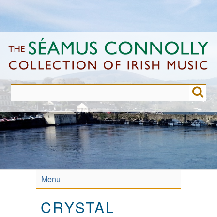
Skip
to
main
content
Menu
CRYSTAL