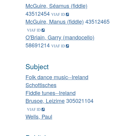
McGuire, Séamus (fiddle)
43512454
McGuire, Manus (fiddle)
43512465
O'Briain, Garry (mandocello)
58691214
Subject
Folk dance music--Ireland
Schottisches
Fiddle tunes--Ireland
Brusoe, Leizime
305021104
Wells, Paul