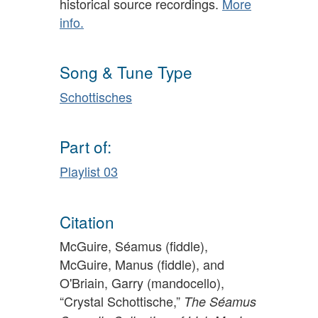
historical source recordings.
More
info.
Song & Tune Type
Schottisches
Part of:
Playlist 03
Citation
McGuire, Séamus (fiddle),
McGuire, Manus (fiddle), and
O'Briain, Garry (mandocello),
“Crystal Schottische,”
The Séamus