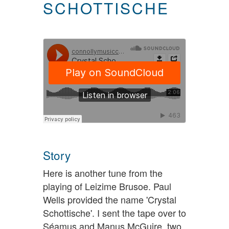
SCHOTTISCHE
Story
Here is another tune from the
playing of Leizime Brusoe. Paul
Wells provided the name 'Crystal
Schottische'. I sent the tape over to
Séamus and Manus McGuire, two