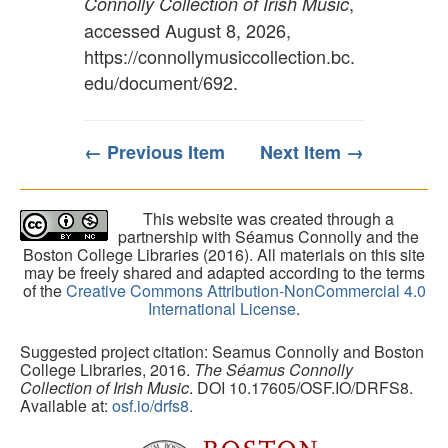
,
Connolly Collection of Irish Music
accessed August 8, 2026,
https://connollymusiccollection.bc.
edu/document/692
.
← Previous Item
Next Item →
This website was created through a
partnership with Séamus Connolly and the
Boston College Libraries (2016). All materials on this site
may be freely shared and adapted according to the terms
of the
Creative Commons Attribution-NonCommercial 4.0
International License
.
Suggested project citation: Seamus Connolly and Boston
College Libraries, 2016.
The Séamus Connolly
Collection of Irish Music
. DOI 10.17605/OSF.IO/DRFS8.
Available at:
osf.io/drfs8.