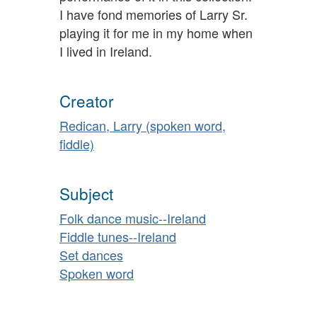
I have fond memories of Larry Sr.
playing it for me in my home when
I lived in Ireland.
Creator
Redican, Larry (spoken word,
fiddle)
Subject
Folk dance music--Ireland
Fiddle tunes--Ireland
Set dances
Spoken word