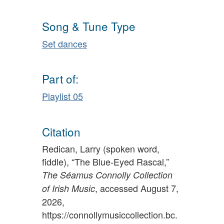
Song & Tune Type
Set dances
Part of:
Playlist 05
Citation
Redican, Larry (spoken word,
fiddle), “The Blue-Eyed Rascal,”
The Séamus Connolly Collection
, accessed August 7,
of Irish Music
2026,
https://connollymusiccollection.bc.