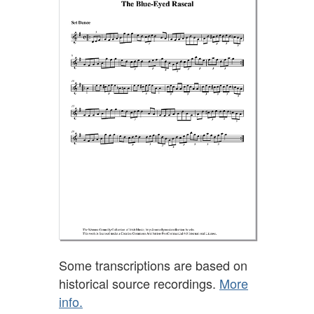
Some transcriptions are based on
historical source recordings.
More
info.