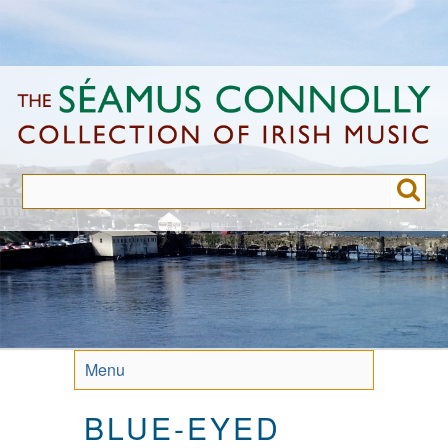
Skip
to
main
content
Menu
BLUE-EYED