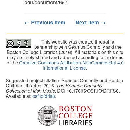
edu/document/697
.
← Previous Item
Next Item →
This website was created through a
partnership with Séamus Connolly and the
Boston College Libraries (2016). All materials on this site
may be freely shared and adapted according to the terms
of the
Creative Commons Attribution-NonCommercial 4.0
International License
.
Suggested project citation: Seamus Connolly and Boston
College Libraries, 2016.
The Séamus Connolly
Collection of Irish Music
. DOI 10.17605/OSF.IO/DRFS8.
Available at:
osf.io/drfs8.