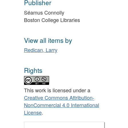
Publisher
Séamus Connolly
Boston College Libraries
View all items by
Redican, Larry
Rights
This work is licensed under a
Creative Commons Attribution-
NonCommercial 4.0 International
License
.