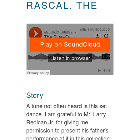
RASCAL, THE
Story
A tune not often heard is this set
dance. I am grateful to Mr. Larry
Redican Jr. for giving me
permission to present his father's
performance of it in this collection.