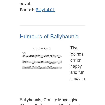
travel…
Playlist 01
Part of:
Humours of Ballyhaunis
The
'goings
on' or
happy
and fun
times in
Ballyhaunis, County Mayo, give