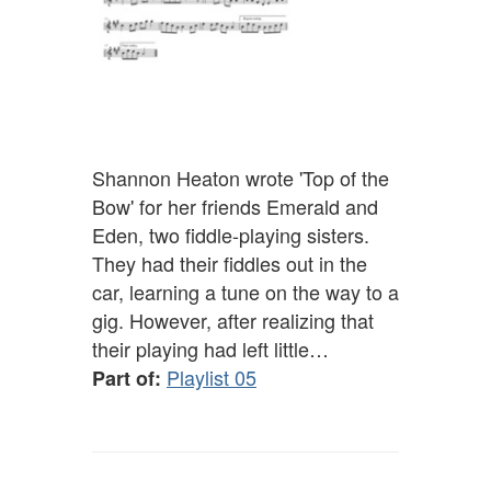
Shannon Heaton wrote 'Top of the
Bow' for her friends Emerald and
Eden, two fiddle-playing sisters.
They had their fiddles out in the
car, learning a tune on the way to a
gig. However, after realizing that
their playing had left little…
Playlist 05
Part of: