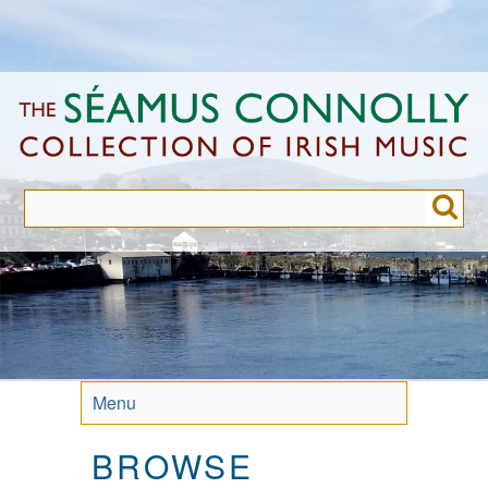
Skip
to
main
content
Menu
BROWSE