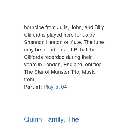
hornpipe from Julia, John, and Billy
Clifford is played here for us by
Shannon Heaton on flute. The tune
may be found on an LP that the
Cliffords recorded during their
years in London, England, entitled
The Star of Munster Trio, Music
from…
Playlist 04
Part of:
Quinn Family, The