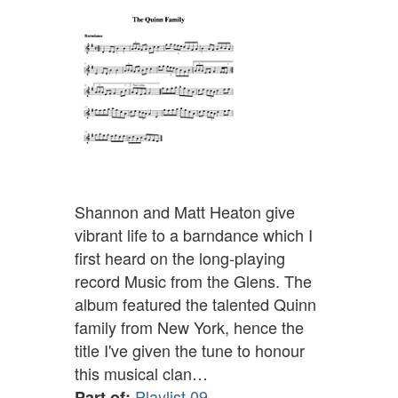
Shannon and Matt Heaton give
vibrant life to a barndance which I
first heard on the long-playing
record Music from the Glens. The
album featured the talented Quinn
family from New York, hence the
title I've given the tune to honour
this musical clan…
Playlist 09
Part of: