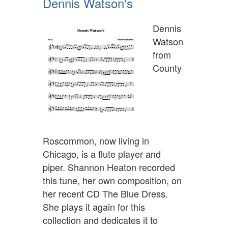
Dennis Watson's
Dennis
Watson
from
County
Roscommon, now living in
Chicago, is a flute player and
piper. Shannon Heaton recorded
this tune, her own composition, on
her recent CD The Blue Dress.
She plays it again for this
collection and dedicates it to