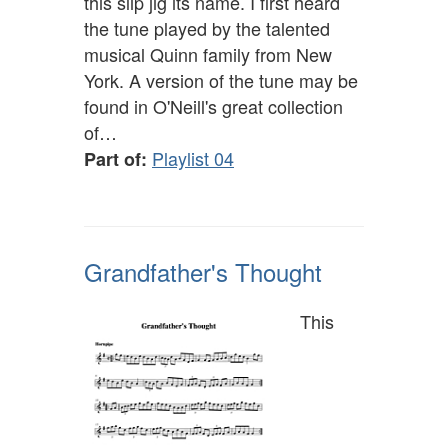
this slip jig its name. I first heard
the tune played by the talented
musical Quinn family from New
York. A version of the tune may be
found in O'Neill's great collection
of…
Playlist 04
Part of:
Grandfather's Thought
This