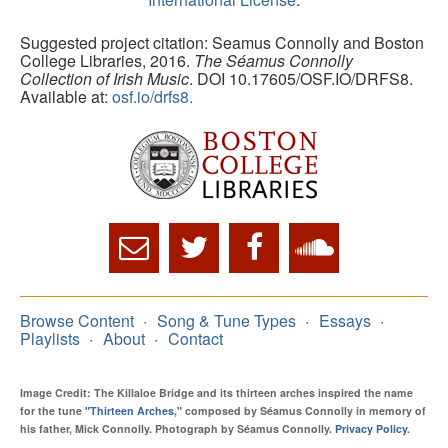
Suggested project citation: Seamus Connolly and Boston
College Libraries, 2016.
The Séamus Connolly
Collection of Irish Music
. DOI 10.17605/OSF.IO/DRFS8.
Available at:
osf.io/drfs8.
Browse Content
Song & Tune Types
Essays
Playlists
About
Contact
Image Credit: The Killaloe Bridge and its thirteen arches inspired the name
for the tune
"Thirteen Arches,"
composed by Séamus Connolly in memory of
his father, Mick Connolly. Photograph by Séamus Connolly.
Privacy Policy
.