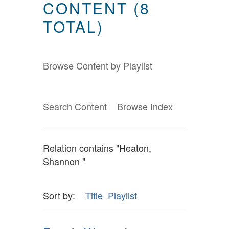
CONTENT (8
TOTAL)
Browse Content by Playlist
Search Content
Browse Index
Relation contains "Heaton,
Shannon "
Sort by:
Title
Playlist