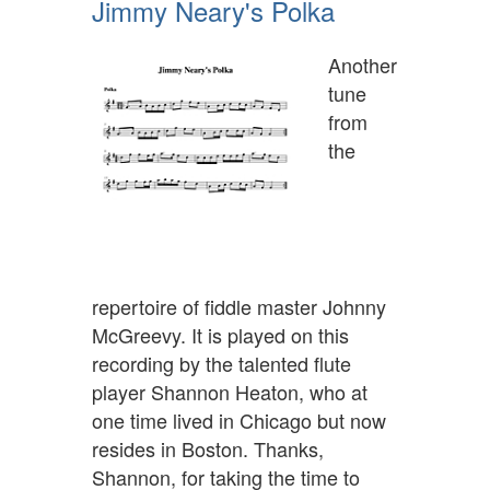
Jimmy Neary's Polka
Another
tune
from
the
repertoire of fiddle master Johnny
McGreevy. It is played on this
recording by the talented flute
player Shannon Heaton, who at
one time lived in Chicago but now
resides in Boston. Thanks,
Shannon, for taking the time to