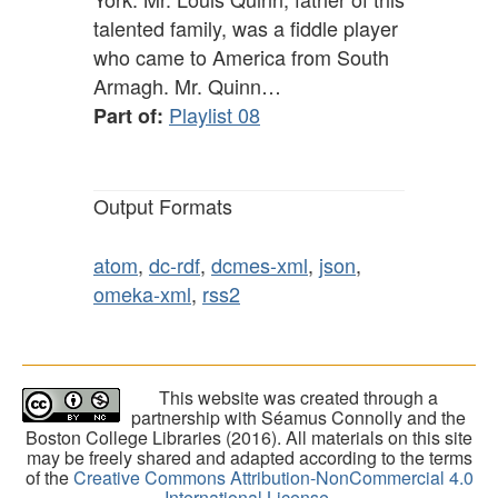
talented family, was a fiddle player
who came to America from South
Armagh. Mr. Quinn…
Playlist 08
Part of:
Output Formats
atom
,
dc-rdf
,
dcmes-xml
,
json
,
omeka-xml
,
rss2
This website was created through a
partnership with Séamus Connolly and the
Boston College Libraries (2016). All materials on this site
may be freely shared and adapted according to the terms
of the
Creative Commons Attribution-NonCommercial 4.0
International License
.