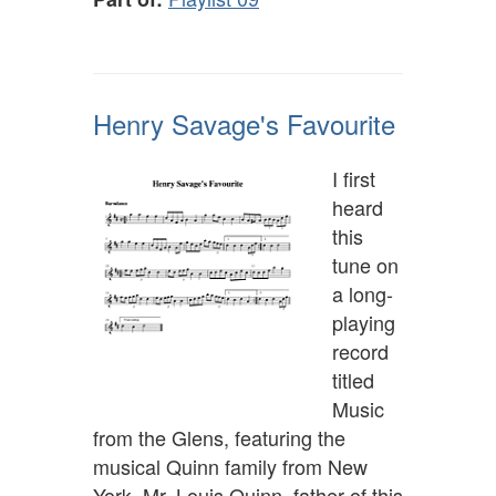
Henry Savage's Favourite
I first
heard
this
tune on
a long-
playing
record
titled
Music
from the Glens, featuring the
musical Quinn family from New
York. Mr. Louis Quinn, father of this