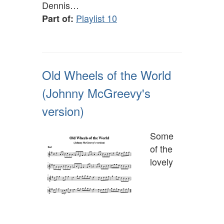
Dennis…
Playlist 10
Part of:
Old Wheels of the World
(Johnny McGreevy's
version)
Some
of the
lovely