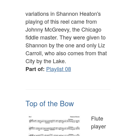
variations in Shannon Heaton's
playing of this reel came from
Johnny McGreevy, the Chicago
fiddle master. They were given to
Shannon by the one and only Liz
Carroll, who also comes from that
City by the Lake.
Playlist 08
Part of:
Top of the Bow
Flute
player