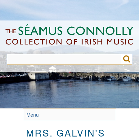
Skip
to
main
content
Menu
MRS. GALVIN'S