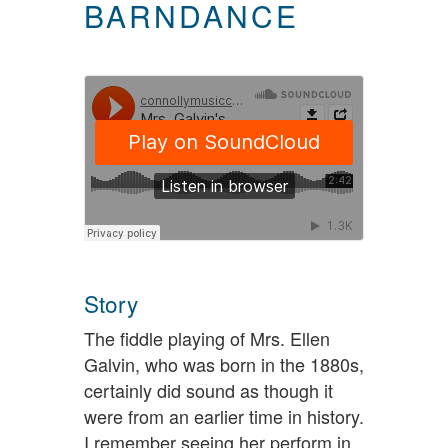
BARNDANCE
Story
The fiddle playing of Mrs. Ellen
Galvin, who was born in the 1880s,
certainly did sound as though it
were from an earlier time in history.
I remember seeing her perform in