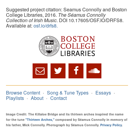
Suggested project citation: Seamus Connolly and Boston
College Libraries, 2016.
The Séamus Connolly
Collection of Irish Music
. DOI 10.17605/OSF.IO/DRFS8.
Available at:
osf.io/drfs8.
Browse Content
Song & Tune Types
Essays
Playlists
About
Contact
Image Credit: The Killaloe Bridge and its thirteen arches inspired the name
for the tune
"Thirteen Arches,"
composed by Séamus Connolly in memory of
his father, Mick Connolly. Photograph by Séamus Connolly.
Privacy Policy
.