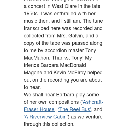
a concert in West Clare in the late
1950s. I was enthralled with her
music then, and I still am. The tune
transcribed here was recorded and
collected from Mrs. Galvin, and a
copy of the tape was passed along
to me by accordion master Tony
MacMahon. Thanks, Tony! My
friends Barbara MacDonald
Magone and Kevin McElroy helped
out on the recording you are about
to hear.
We shall hear Barbara play some
of her own compositions (
‘Ashcraft-
Fraser House’
,
‘The Reel Bus’
, and
‘A Riverview Cabin’
) as we venture
through this collection.