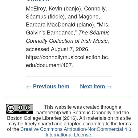
McElroy, Kevin (banjo), Connolly,
Séamus (fiddle), and Magone,
Barbara MacDonald (piano), “Mrs.
Galvin's Barndance,”
The Séamus
,
Connolly Collection of Irish Music
accessed August 7, 2026,
https://connollymusiccollection.bc.
edu/document/407
.
← Previous Item
Next Item →
This website was created through a
partnership with Séamus Connolly and the
Boston College Libraries (2016). All materials on this site
may be freely shared and adapted according to the terms
of the
Creative Commons Attribution-NonCommercial 4.0
International License
.