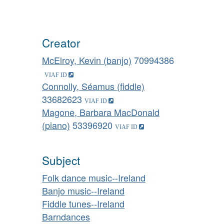
Creator
McElroy, Kevin (banjo)
70994386
Connolly, Séamus (fiddle)
33682623
Magone, Barbara MacDonald
(piano)
53396920
Subject
Folk dance music--Ireland
Banjo music--Ireland
Fiddle tunes--Ireland
Barndances