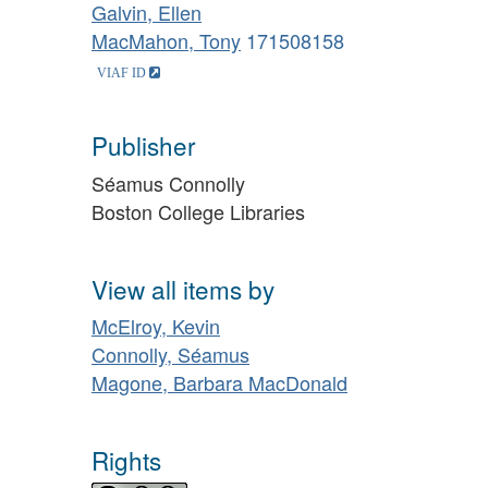
Galvin, Ellen
MacMahon, Tony
171508158
Publisher
Séamus Connolly
Boston College Libraries
View all items by
McElroy, Kevin
Connolly, Séamus
Magone, Barbara MacDonald
Rights