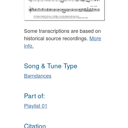
Some transcriptions are based on
historical source recordings.
More
info.
Song & Tune Type
Barndances
Part of:
Playlist 01
Citation