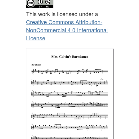
This work is licensed under a
Creative Commons Attribution-
NonCommercial 4.0 International
License
.