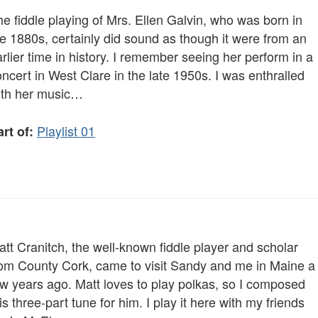
e fiddle playing of Mrs. Ellen Galvin, who was born in
e 1880s, certainly did sound as though it were from an
rlier time in history. I remember seeing her perform in a
ncert in West Clare in the late 1950s. I was enthralled
ith her music…
Playlist 01
rt of:
tt Cranitch, the well-known fiddle player and scholar
rom County Cork, came to visit Sandy and me in Maine a
ew years ago. Matt loves to play polkas, so I composed
is three-part tune for him. I play it here with my friends