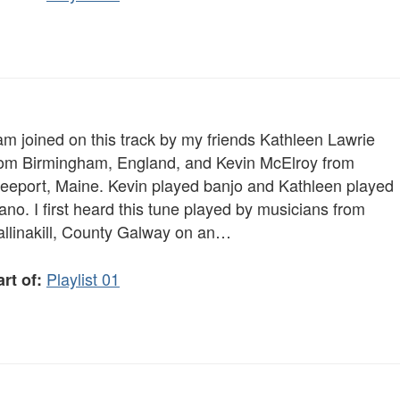
am joined on this track by my friends Kathleen Lawrie
rom Birmingham, England, and Kevin McElroy from
reeport, Maine. Kevin played banjo and Kathleen played
ano. I first heard this tune played by musicians from
allinakill, County Galway on an…
Playlist 01
rt of: