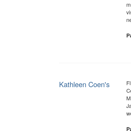
mu
vi
n
Pa
Kathleen Coen's
F
Co
M
J
w
Pa