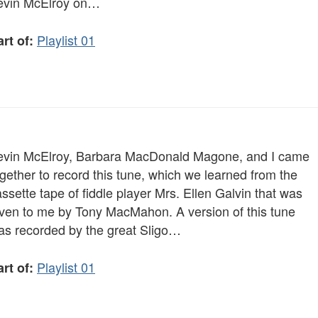
evin McElroy on…
Playlist 01
rt of:
evin McElroy, Barbara MacDonald Magone, and I came
gether to record this tune, which we learned from the
ssette tape of fiddle player Mrs. Ellen Galvin that was
iven to me by Tony MacMahon. A version of this tune
as recorded by the great Sligo…
Playlist 01
rt of: