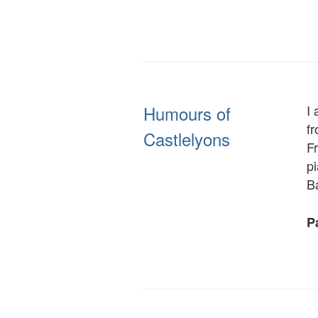
Humours of
I 
f
Castlelyons
F
pi
B
Pa