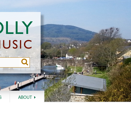
S
ABOUT