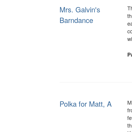
Mrs. Galvin's
Th
th
Barndance
ea
co
w
Pa
Polka for Matt, A
Ma
f
f
th