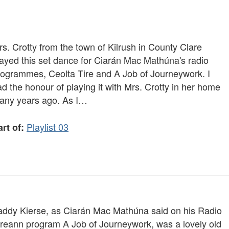
s. Crotty from the town of Kilrush in County Clare
layed this set dance for Ciarán Mac Mathúna's radio
rogrammes, Ceolta Tire and A Job of Journeywork. I
d the honour of playing it with Mrs. Crotty in her home
any years ago. As I…
Playlist 03
rt of:
addy Kierse, as Ciarán Mac Mathúna said on his Radio
ireann program A Job of Journeywork, was a lovely old