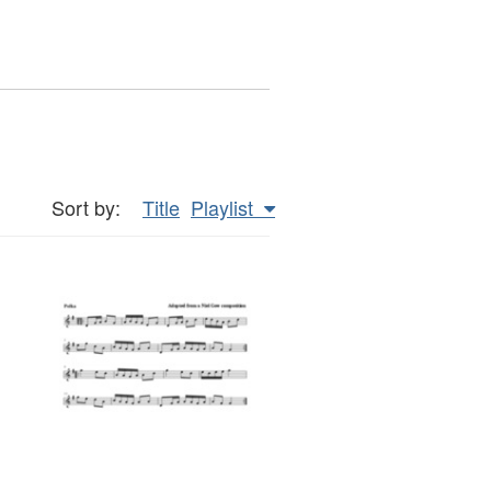
Sort by:
Title
Playlist