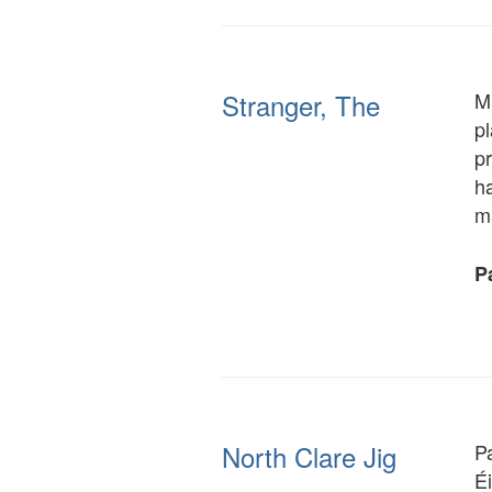
Stranger, The
Mr
p
p
ha
m
Pa
North Clare Jig
P
É