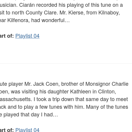
sician. Ciarán recorded his playing of this tune on a
sit to north County Clare. Mr. Kierse, from Kilnaboy,
ear Kilfenora, had wonderful…
Playlist 04
rt of:
lute player Mr. Jack Coen, brother of Monsignor Charlie
en, was visiting his daughter Kathleen in Clinton,
assachusetts. I took a trip down that same day to meet
ack and to play a few tunes with him. Many of the tunes
e played that day I had…
Playlist 04
rt of: