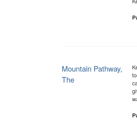
K
Pa
Mountain Pathway,
K
to
The
ca
g
w
Pa