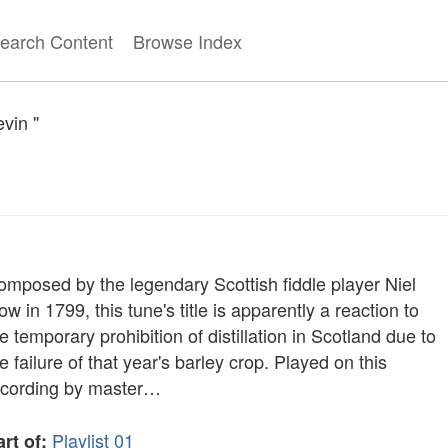
earch Content
Browse Index
evin "
omposed by the legendary Scottish fiddle player Niel
w in 1799, this tune's title is apparently a reaction to
e temporary prohibition of distillation in Scotland due to
e failure of that year's barley crop. Played on this
ecording by master…
Playlist 01
rt of: