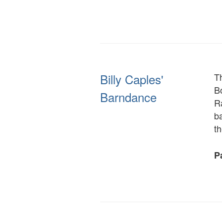
Billy Caples'
Th
Bo
Barndance
R
b
th
Pa