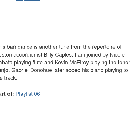
is barndance is another tune from the repertoire of
ston accordionist Billy Caples. I am joined by Nicole
abata playing flute and Kevin McElroy playing the tenor
anjo. Gabriel Donohue later added his piano playing to
e track.
Playlist 06
rt of: