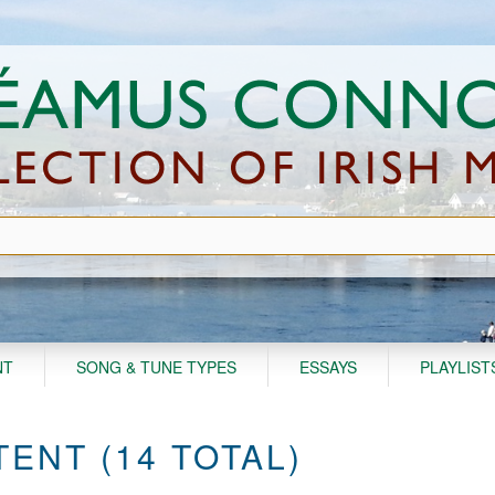
NT
SONG & TUNE TYPES
ESSAYS
PLAYLIST
ENT (14 TOTAL)