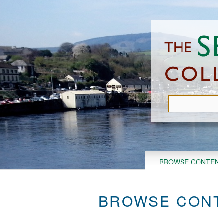
Skip
to
main
content
BROWSE CONTE
BROWSE CONT