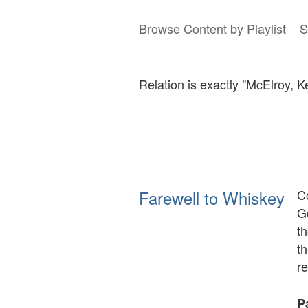
Browse Content by Playlist
S
Relation is exactly "McElroy, K
Farewell to Whiskey
C
Go
th
th
r
Pa